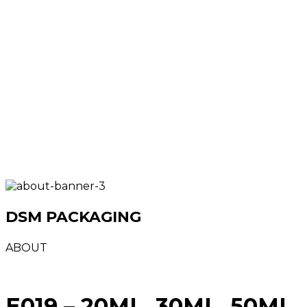
DSM PACKAGING
ABOUT
E019 – 20ML, 30ML, 50ML