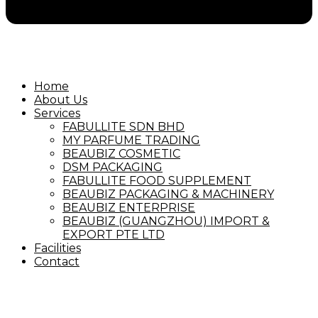
Home
About Us
Services
FABULLITE SDN BHD
MY PARFUME TRADING
BEAUBIZ COSMETIC
DSM PACKAGING
FABULLITE FOOD SUPPLEMENT
BEAUBIZ PACKAGING & MACHINERY
BEAUBIZ ENTERPRISE
BEAUBIZ (GUANGZHOU) IMPORT &
EXPORT PTE LTD
Facilities
Contact