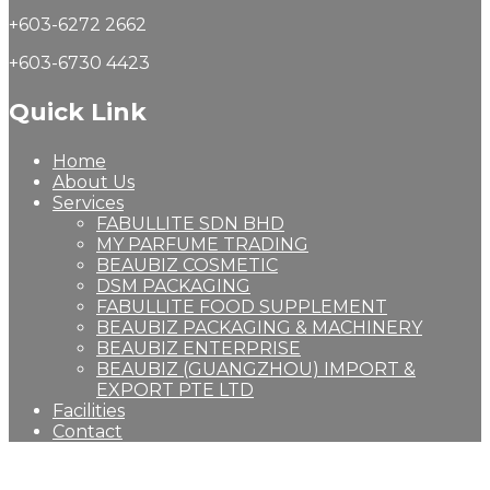
+603-6272 2662
+603-6730 4423
Quick Link
Home
About Us
Services
FABULLITE SDN BHD
MY PARFUME TRADING
BEAUBIZ COSMETIC
DSM PACKAGING
FABULLITE FOOD SUPPLEMENT
BEAUBIZ PACKAGING & MACHINERY
BEAUBIZ ENTERPRISE
BEAUBIZ (GUANGZHOU) IMPORT &
EXPORT PTE LTD
Facilities
Contact