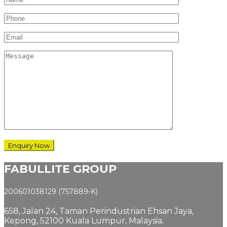
FABULLITE GROUP
200601038129 (757889-K)
658, Jalan 24,
Taman Perindustrian Ehsan Jaya,
Kepong, 52100 Kuala Lumpur, Malaysia.