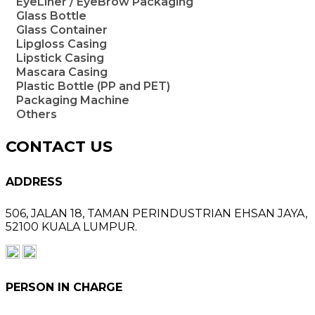
EyeLiner / EyeBrow Packaging
Glass Bottle
Glass Container
Lipgloss Casing
Lipstick Casing
Mascara Casing
Plastic Bottle (PP and PET)
Packaging Machine
Others
CONTACT US
ADDRESS
506, JALAN 18,
TAMAN PERINDUSTRIAN EHSAN JAYA,
52100 KUALA LUMPUR.
PERSON IN CHARGE