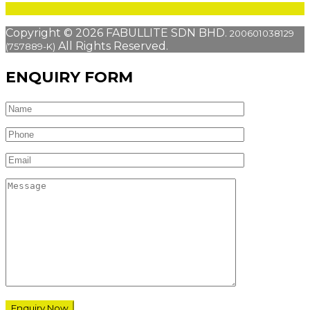
Copyright © 2026 FABULLITE SDN BHD.
200601038129
All Rights Reserved.
(757889-K)
ENQUIRY FORM