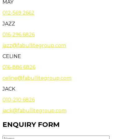
MAY
012-569 2662
JAZZ
016-296 6826
jazz@fabullitegroup.com
CELINE
016-886 6826
celine@fabullitegroup.com
JACK
010-210 6826
jack@fabullitegroup.com
ENQUIRY FORM