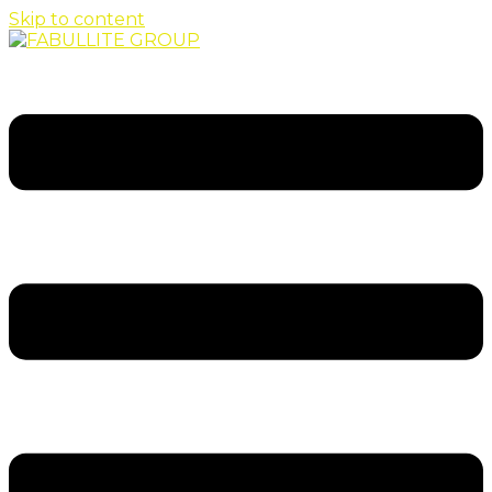
Skip to content