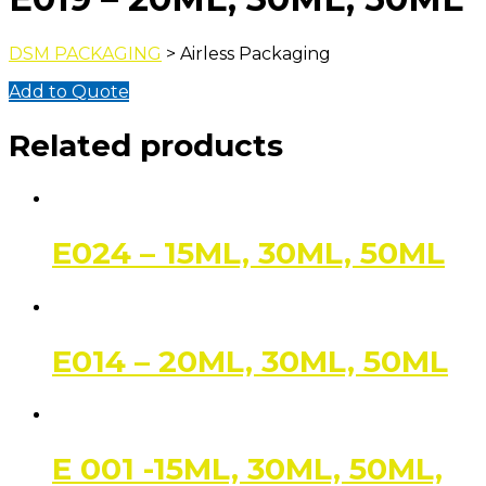
DSM PACKAGING
> Airless Packaging
Add to Quote
Related products
E024 – 15ML, 30ML, 50ML
E014 – 20ML, 30ML, 50ML
E 001 -15ML, 30ML, 50ML,