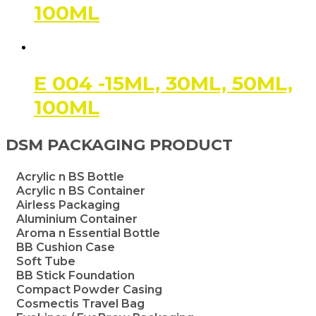
100ML
E 004 -15ML, 30ML, 50ML,
100ML
DSM PACKAGING PRODUCT
Acrylic n BS Bottle
Acrylic n BS Container
Airless Packaging
Aluminium Container
Aroma n Essential Bottle
BB Cushion Case
Soft Tube
BB Stick Foundation
Compact Powder Casing
Cosmectis Travel Bag