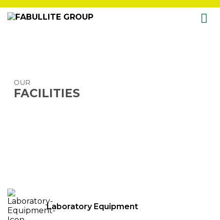
Skip
to
content
OUR
FACILITIES
Laboratory Equipment