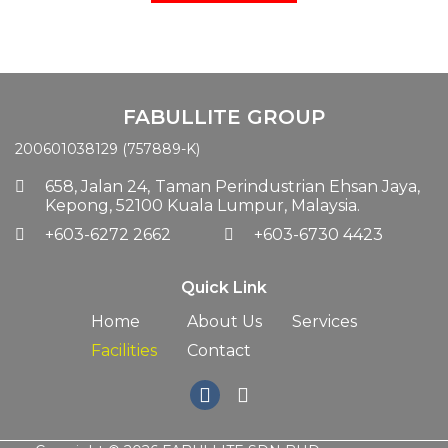
FABULLITE GROUP
200601038129 (757889-K)
658, Jalan 24,
Taman Perindustrian Ehsan Jaya,
Kepong, 52100 Kuala Lumpur, Malaysia.
+603-6272 2662
+603-6730 4423
Quick Link
Home
About Us
Services
Facilities
Contact