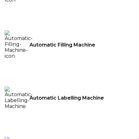
Automatic Filling Machine
Automatic Labelling Machine