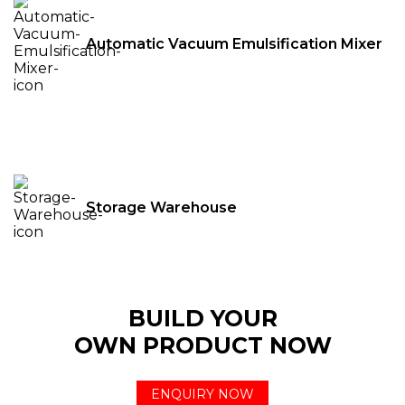
Automatic Vacuum Emulsification Mixer
Storage Warehouse
BUILD YOUR
OWN PRODUCT NOW
ENQUIRY NOW