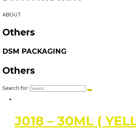
ABOUT
Others
DSM PACKAGING
Others
Search for:
J018 – 30ML ( YE