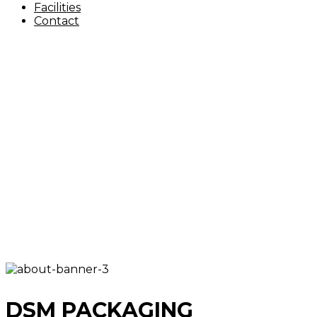
Facilities
Contact
DSM PACKAGING