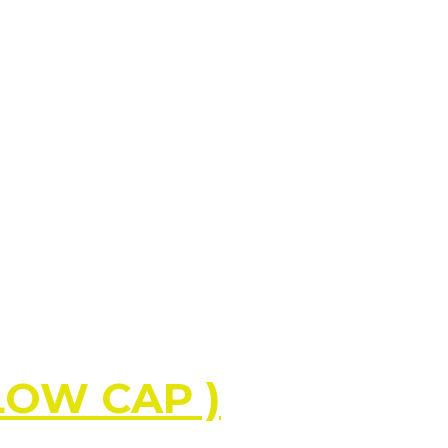
LLOW CAP )