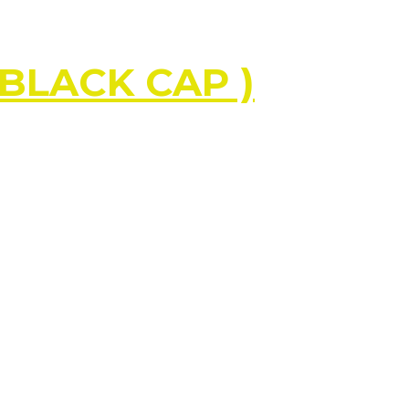
 BLACK CAP )