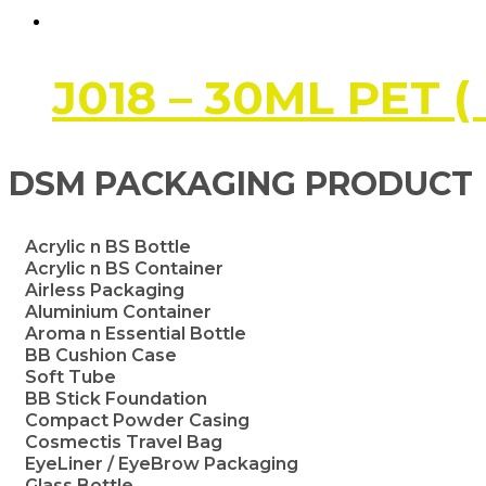
J018 – 30ML PET (
DSM PACKAGING PRODUCT
Acrylic n BS Bottle
Acrylic n BS Container
Airless Packaging
Aluminium Container
Aroma n Essential Bottle
BB Cushion Case
Soft Tube
BB Stick Foundation
Compact Powder Casing
Cosmectis Travel Bag
EyeLiner / EyeBrow Packaging
Glass Bottle