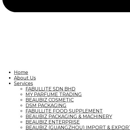
Home
About Us
Services
FABULLITE SDN BHD
MY PARFUME TRADING
BEAUBIZ COSMETIC
DSM PACKAGING
FABULLITE FOOD SUPPLEMENT
BEAUBIZ PACKAGING & MACHINERY
BEAUBIZ ENTERPRISE
BEAUBIZ (GUANGZHOU) IMPORT & EXPORT