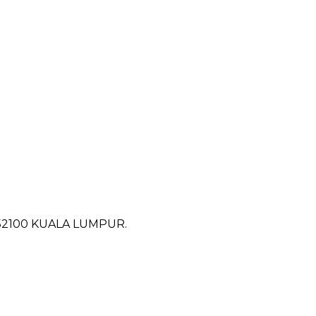
52100 KUALA LUMPUR.