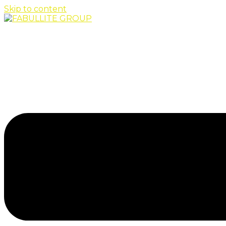
Skip to content