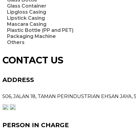
Glass Container
Lipgloss Casing
Lipstick Casing
Mascara Casing
Plastic Bottle (PP and PET)
Packaging Machine
Others
CONTACT US
ADDRESS
506, JALAN 18,
TAMAN PERINDUSTRIAN EHSAN JAYA,
PERSON IN CHARGE