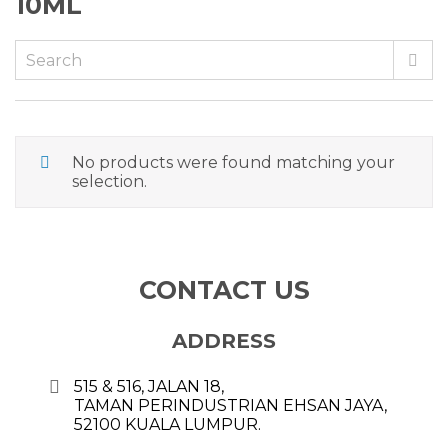
10ML
No products were found matching your
selection.
CONTACT US
ADDRESS
515 & 516, JALAN 18,
TAMAN PERINDUSTRIAN EHSAN JAYA,
52100 KUALA LUMPUR.