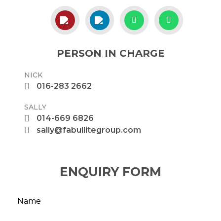
PERSON IN CHARGE
NICK
016-283 2662
SALLY
014-669 6826
sally@fabullitegroup.com
ENQUIRY FORM