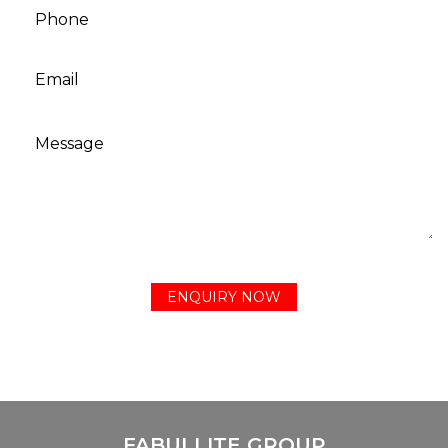
FABULLITE GROUP