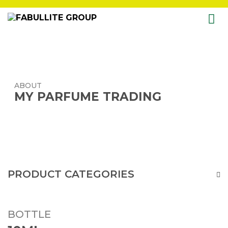
Skip
to
content
ABOUT
MY PARFUME TRADING
PRODUCT CATEGORIES
BOTTLE