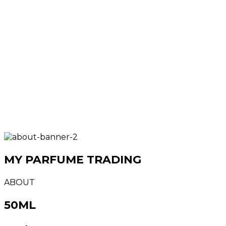
MY PARFUME TRADING
ABOUT
50ML