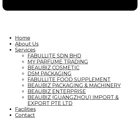
Home
About Us
Services
FABULLITE SDN BHD
MY PARFUME TRADING
BEAUBIZ COSMETIC
DSM PACKAGING
FABULLITE FOOD SUPPLEMENT
BEAUBIZ PACKAGING & MACHINERY
BEAUBIZ ENTERPRISE
BEAUBIZ (GUANGZHOU) IMPORT &
EXPORT PTE LTD
Facilities
Contact