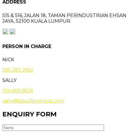
ADDRESS
515 & 516, JALAN 18,
TAMAN PERINDUSTRIAN EHSAN
JAYA,
52100 KUALA LUMPUR.
PERSON IN CHARGE
NICK
016-283 2662
SALLY
014-669 6826
sally@fabullitegroup.com
ENQUIRY FORM