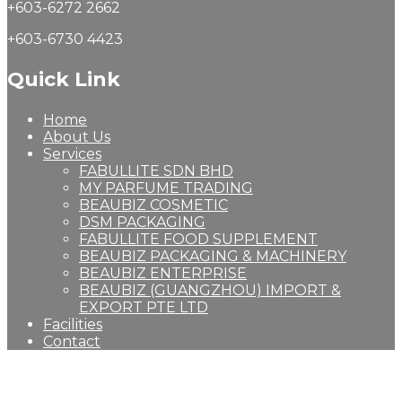
+603-6272 2662
+603-6730 4423
Quick Link
Home
About Us
Services
FABULLITE SDN BHD
MY PARFUME TRADING
BEAUBIZ COSMETIC
DSM PACKAGING
FABULLITE FOOD SUPPLEMENT
BEAUBIZ PACKAGING & MACHINERY
BEAUBIZ ENTERPRISE
BEAUBIZ (GUANGZHOU) IMPORT &
EXPORT PTE LTD
Facilities
Contact