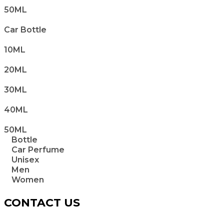
50ML
Car Bottle
10ML
20ML
30ML
40ML
50ML
Bottle
Car Perfume
Unisex
Men
Women
CONTACT US