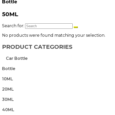
Bottle
50ML
Search for:
No products were found matching your selection.
PRODUCT CATEGORIES
Car Bottle
Bottle
10ML
20ML
30ML
40ML