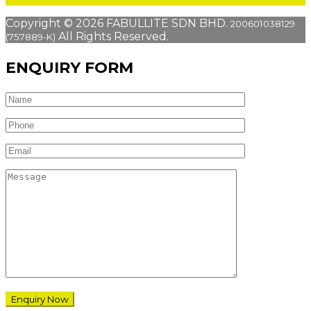
Copyright © 2026 FABULLITE SDN BHD.
200601038129
All Rights Reserved.
(757889-K)
ENQUIRY FORM