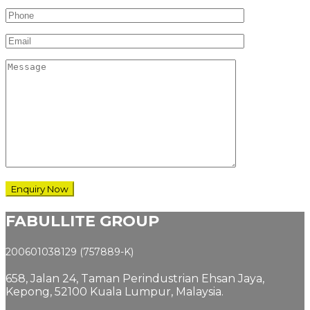
FABULLITE GROUP
200601038129 (757889-K)
658, Jalan 24,
Taman Perindustrian Ehsan Jaya,
Kepong, 52100 Kuala Lumpur, Malaysia.