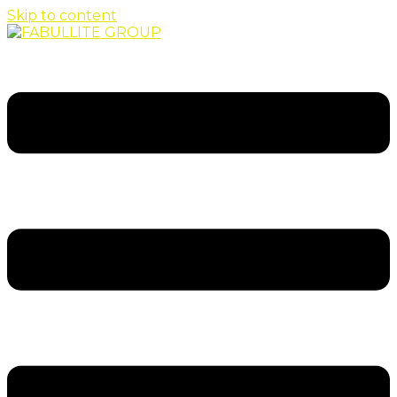
Skip to content