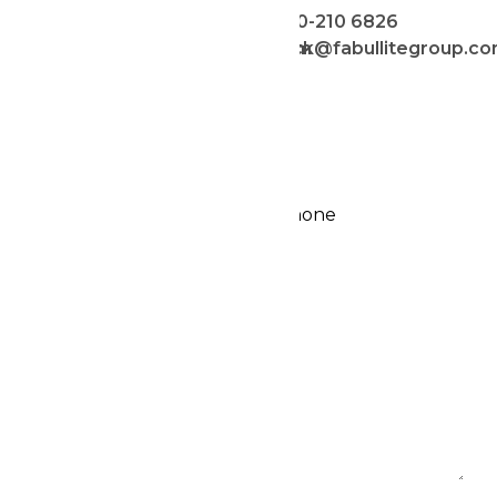
016-886 6826
010-210 6826
celine@fabullitegroup.com
jack@fabullitegroup.c
ENQUIRY FORM