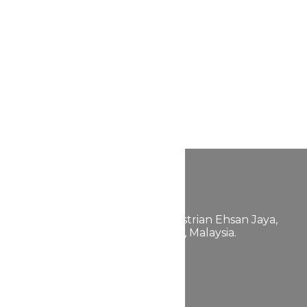
FABULLITE GROUP
200601038129 (757889-K)
658, Jalan 24,
Taman Perindustrian Ehsan Jaya,
Kepong, 52100 Kuala Lumpur, Malaysia.
+603-6272
+603-6730
2662
4423
Quick Link