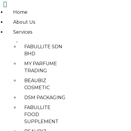
Home
Skip
About Us
to
Services
content
FABULLITE SDN
ABOUT
BHD
DSM PACKAGING
MY PARFUME
TRADING
BEAUBIZ
COSMETIC
DSM PACKAGING
FABULLITE
DSM
FOOD
PACKAGING
SUPPLEMENT
PRODUCT