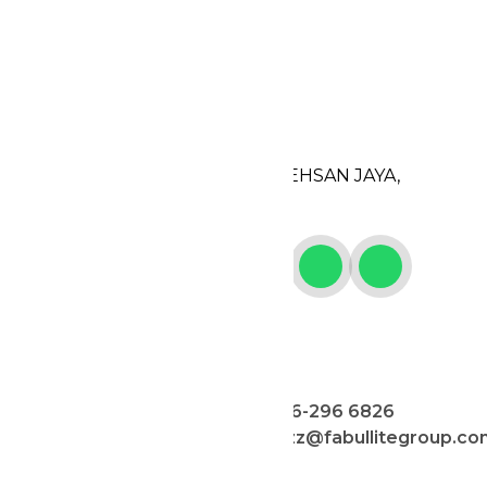
CONTACT US
ADDRESS
506, JALAN 18,
TAMAN PERINDUSTRIAN EHSAN JAYA,
52100 KUALA LUMPUR.
PERSON IN CHARGE
MAY
JAZZ
012-569 2662
016-296 6826
jazz@fabullitegroup.co
CELINE
JACK