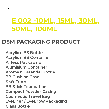
E 002 -10ML, 15ML, 30ML,
50ML, 100ML
DSM PACKAGING PRODUCT
Acrylic n BS Bottle
Acrylic n BS Container
Airless Packaging
Aluminium Container
Aroma n Essential Bottle
BB Cushion Case
Soft Tube
BB Stick Foundation
Compact Powder Casing
Cosmectis Travel Bag
EyeLiner / EyeBrow Packaging
Glass Bottle