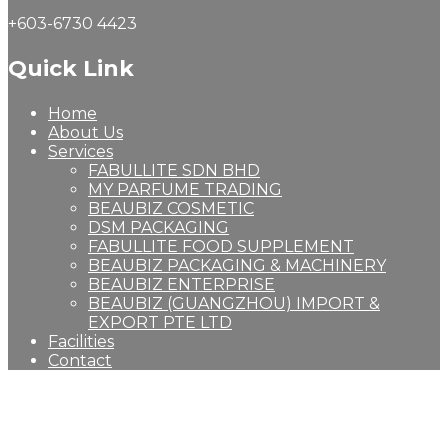
+603-6730 4423
Quick Link
Home
About Us
Services
FABULLITE SDN BHD
MY PARFUME TRADING
BEAUBIZ COSMETIC
DSM PACKAGING
FABULLITE FOOD SUPPLEMENT
BEAUBIZ PACKAGING & MACHINERY
BEAUBIZ ENTERPRISE
BEAUBIZ (GUANGZHOU) IMPORT &
EXPORT PTE LTD
Facilities
Contact