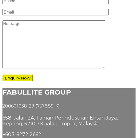
FABULLITE GROUP
200601038129 (757889-K)
658, Jalan 24,
Taman Perindustrian Ehsan Jaya,
Kepong, 52100 Kuala Lumpur, Malaysia.
+603-6272 2662