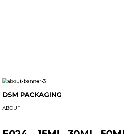
DSM PACKAGING
ABOUT
E024 – 15ML, 30ML, 50ML