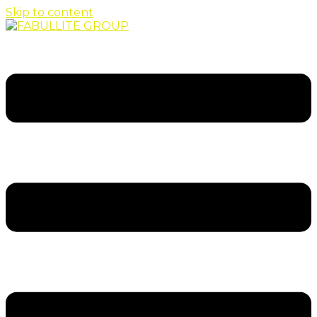
Skip to content