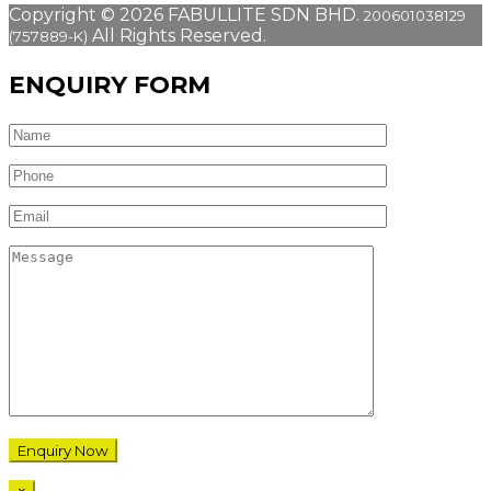
Copyright © 2026 FABULLITE SDN BHD.
200601038129
All Rights Reserved.
(757889-K)
ENQUIRY FORM