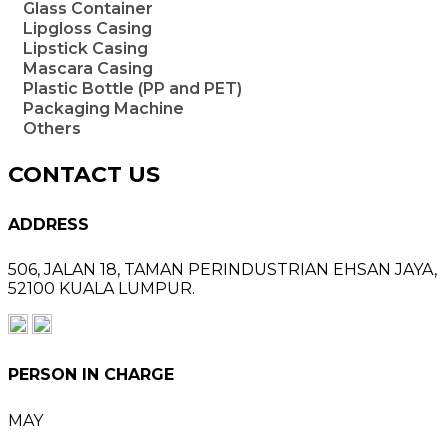
Glass Container
Lipgloss Casing
Lipstick Casing
Mascara Casing
Plastic Bottle (PP and PET)
Packaging Machine
Others
CONTACT US
ADDRESS
506, JALAN 18,
TAMAN PERINDUSTRIAN EHSAN JAYA,
52100 KUALA LUMPUR.
PERSON IN CHARGE
MAY