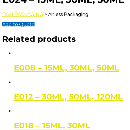
DSM PACKAGING
> Airless Packaging
Add to Quote
Related products
E008 – 15ML, 30ML, 50ML
E012 – 30ML, 50ML, 120ML
E018 – 15ML, 30ML