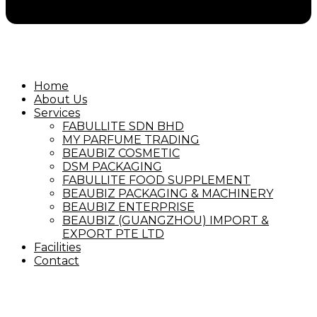
Home
About Us
Services
FABULLITE SDN BHD
MY PARFUME TRADING
BEAUBIZ COSMETIC
DSM PACKAGING
FABULLITE FOOD SUPPLEMENT
BEAUBIZ PACKAGING & MACHINERY
BEAUBIZ ENTERPRISE
BEAUBIZ (GUANGZHOU) IMPORT &
EXPORT PTE LTD
Facilities
Contact