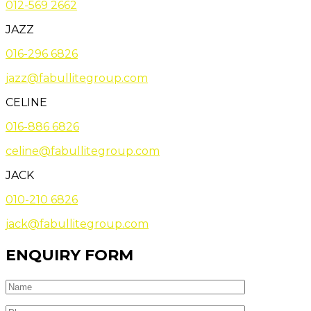
012-569 2662
JAZZ
016-296 6826
jazz@fabullitegroup.com
CELINE
016-886 6826
celine@fabullitegroup.com
JACK
010-210 6826
jack@fabullitegroup.com
ENQUIRY FORM