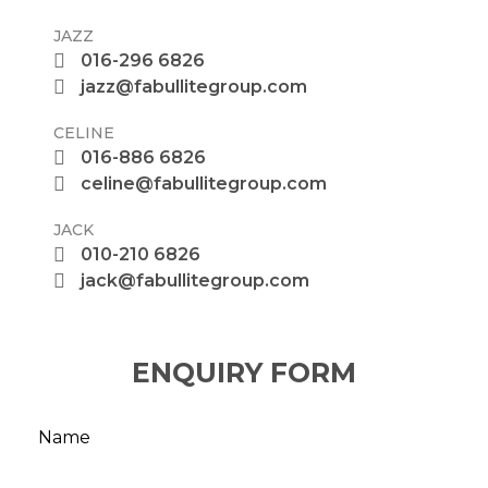
JAZZ
016-296 6826
jazz@fabullitegroup.com
CELINE
016-886 6826
celine@fabullitegroup.com
JACK
010-210 6826
jack@fabullitegroup.com
ENQUIRY FORM