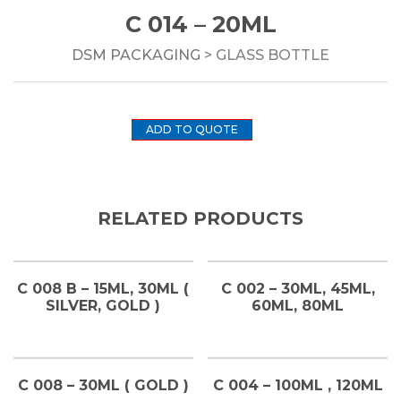
C 014 – 20ML
DSM PACKAGING
> GLASS BOTTLE
ADD TO QUOTE
RELATED PRODUCTS
C 008 B – 15ML, 30ML (
C 002 – 30ML, 45ML,
SILVER, GOLD )
60ML, 80ML
C 008 – 30ML ( GOLD )
C 004 – 100ML , 120ML