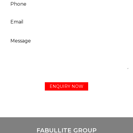
FABULLITE GROUP