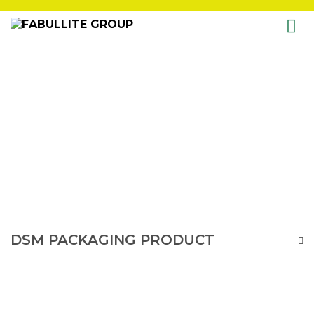
Skip
to
content
DSM PACKAGING PRODUCT