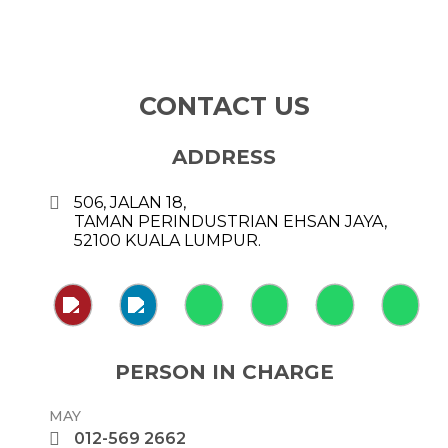
CONTACT US
ADDRESS
506, JALAN 18,
TAMAN PERINDUSTRIAN EHSAN JAYA,
52100 KUALA LUMPUR.
PERSON IN CHARGE
MAY
012-569 2662