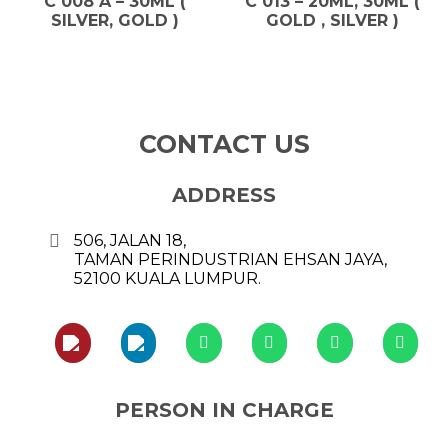
C 008 A – 30ML (
C 013 – 20ML, 30ML (
SILVER, GOLD )
GOLD , SILVER )
CONTACT US
ADDRESS
506, JALAN 18,
TAMAN PERINDUSTRIAN EHSAN JAYA,
52100 KUALA LUMPUR.
PERSON IN CHARGE