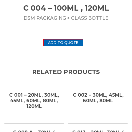
C 004 – 100ML , 120ML
DSM PACKAGING
> GLASS BOTTLE
ADD TO QUOTE
RELATED PRODUCTS
C 001 – 20ML, 30ML,
C 002 – 30ML, 45ML,
45ML, 60ML, 80ML,
60ML, 80ML
120ML