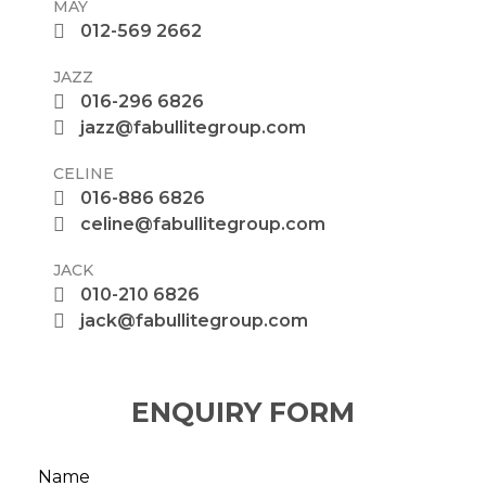
MAY
012-569 2662
JAZZ
016-296 6826
jazz@fabullitegroup.com
CELINE
016-886 6826
celine@fabullitegroup.com
JACK
010-210 6826
jack@fabullitegroup.com
ENQUIRY FORM