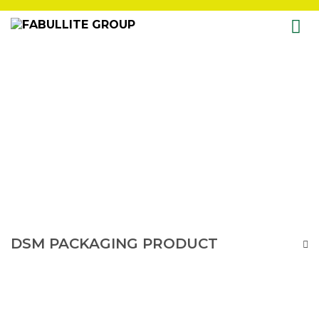
Skip
to
content
DSM PACKAGING PRODUCT