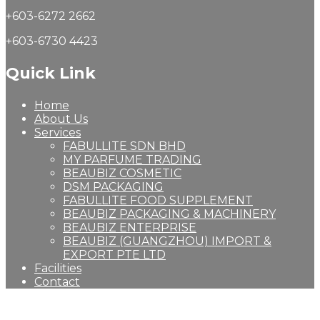
+603-6272 2662
+603-6730 4423
Quick Link
Home
About Us
Services
FABULLITE SDN BHD
MY PARFUME TRADING
BEAUBIZ COSMETIC
DSM PACKAGING
FABULLITE FOOD SUPPLEMENT
BEAUBIZ PACKAGING & MACHINERY
BEAUBIZ ENTERPRISE
BEAUBIZ (GUANGZHOU) IMPORT &
EXPORT PTE LTD
Facilities
Contact