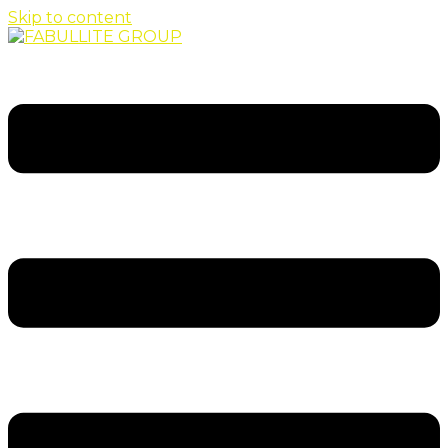
Skip to content