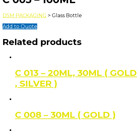
DSM PACKAGING
> Glass Bottle
Add to Quote
Related products
C 013 – 20ML, 30ML ( GOLD
, SILVER )
C 008 – 30ML ( GOLD )