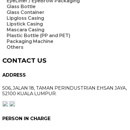
EyeLiner / EyeBrow Packaging
Glass Bottle
Glass Container
Lipgloss Casing
Lipstick Casing
Mascara Casing
Plastic Bottle (PP and PET)
Packaging Machine
Others
CONTACT US
ADDRESS
506, JALAN 18,
TAMAN PERINDUSTRIAN EHSAN JAYA,
52100 KUALA LUMPUR.
PERSON IN CHARGE