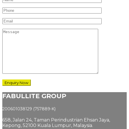
FABULLITE GROUP
200601038129 (757889-K)
658, Jalan 24,
Taman Perindustrian Ehsan Jaya,
Kepong, 52100 Kuala Lumpur, Malaysia.