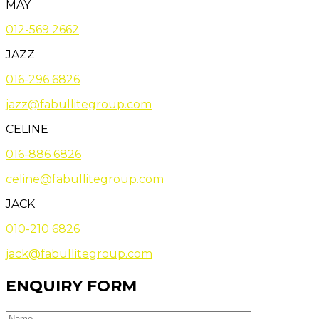
MAY
012-569 2662
JAZZ
016-296 6826
jazz@fabullitegroup.com
CELINE
016-886 6826
celine@fabullitegroup.com
JACK
010-210 6826
jack@fabullitegroup.com
ENQUIRY FORM