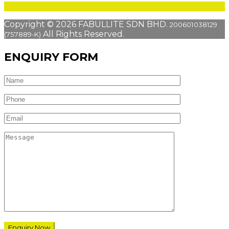
Copyright © 2026 FABULLITE SDN BHD.
200601038129
All Rights Reserved.
(757889-K)
ENQUIRY FORM