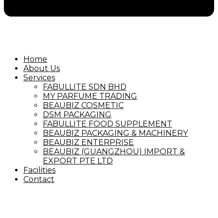
Home
About Us
Services
FABULLITE SDN BHD
MY PARFUME TRADING
BEAUBIZ COSMETIC
DSM PACKAGING
FABULLITE FOOD SUPPLEMENT
BEAUBIZ PACKAGING & MACHINERY
BEAUBIZ ENTERPRISE
BEAUBIZ (GUANGZHOU) IMPORT &
EXPORT PTE LTD
Facilities
Contact