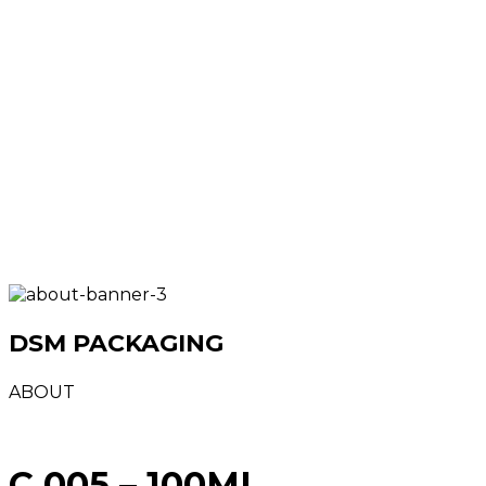
DSM PACKAGING
ABOUT
C 005 – 100ML