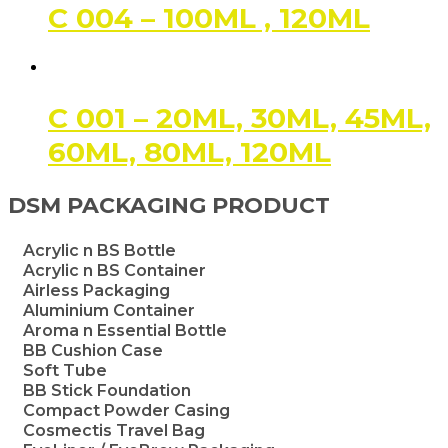
C 004 – 100ML , 120ML
C 001 – 20ML, 30ML, 45ML,
60ML, 80ML, 120ML
DSM PACKAGING PRODUCT
Acrylic n BS Bottle
Acrylic n BS Container
Airless Packaging
Aluminium Container
Aroma n Essential Bottle
BB Cushion Case
Soft Tube
BB Stick Foundation
Compact Powder Casing
Cosmectis Travel Bag