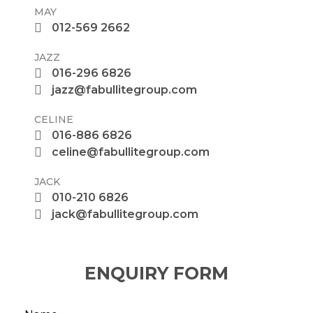
MAY
012-569 2662
JAZZ
016-296 6826
jazz@fabullitegroup.com
CELINE
016-886 6826
celine@fabullitegroup.com
JACK
010-210 6826
jack@fabullitegroup.com
ENQUIRY FORM