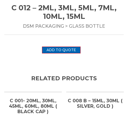
C 012 – 2ML, 3ML, 5ML, 7ML,
10ML, 15ML
DSM PACKAGING
> GLASS BOTTLE
ADD TO QUOTE
RELATED PRODUCTS
C 001- 20ML, 30ML,
C 008 B – 15ML, 30ML (
45ML, 60ML, 80ML (
SILVER, GOLD )
BLACK CAP )