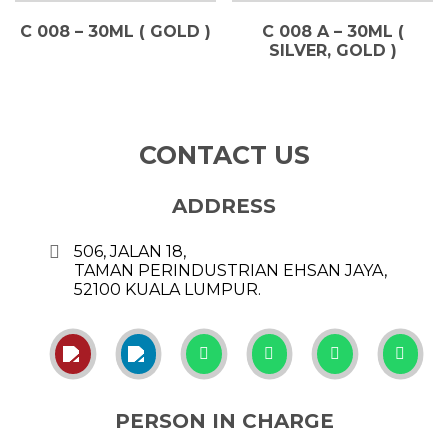
C 008 – 30ML ( GOLD )
C 008 A – 30ML (
SILVER, GOLD )
CONTACT US
ADDRESS
506, JALAN 18,
TAMAN PERINDUSTRIAN EHSAN JAYA,
52100 KUALA LUMPUR.
PERSON IN CHARGE