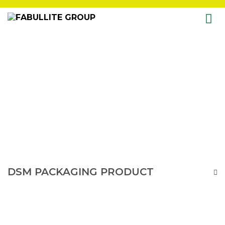
Skip
to
content
DSM PACKAGING PRODUCT