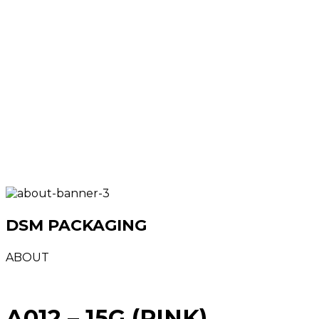
DSM PACKAGING
ABOUT
A012 – 15G (PINK)