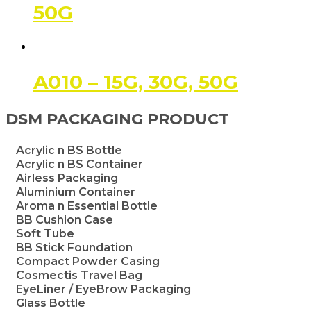
50G
A010 – 15G, 30G, 50G
DSM PACKAGING PRODUCT
Acrylic n BS Bottle
Acrylic n BS Container
Airless Packaging
Aluminium Container
Aroma n Essential Bottle
BB Cushion Case
Soft Tube
BB Stick Foundation
Compact Powder Casing
Cosmectis Travel Bag
EyeLiner / EyeBrow Packaging
Glass Bottle