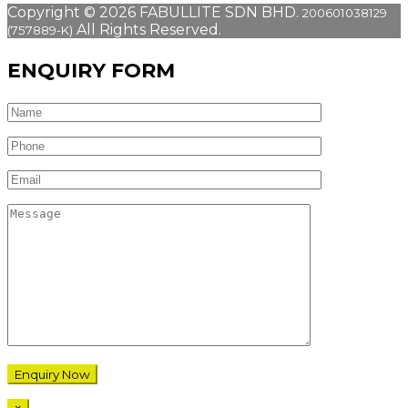
Copyright © 2026 FABULLITE SDN BHD.
200601038129
All Rights Reserved.
(757889-K)
ENQUIRY FORM