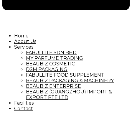
Home
About Us
Services
FABULLITE SDN BHD
MY PARFUME TRADING
BEAUBIZ COSMETIC
DSM PACKAGING
FABULLITE FOOD SUPPLEMENT
BEAUBIZ PACKAGING & MACHINERY
BEAUBIZ ENTERPRISE
BEAUBIZ (GUANGZHOU) IMPORT &
EXPORT PTE LTD
Facilities
Contact