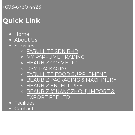
+603-6730 4423
Quick Link
Home
About Us
Services
FABULLITE SDN BHD
MY PARFUME TRADING
BEAUBIZ COSMETIC
DSM PACKAGING
FABULLITE FOOD SUPPLEMENT
BEAUBIZ PACKAGING & MACHINERY
BEAUBIZ ENTERPRISE
BEAUBIZ (GUANGZHOU) IMPORT &
EXPORT PTE LTD
Facilities
Contact