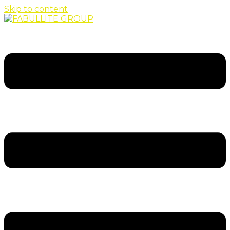
Skip to content