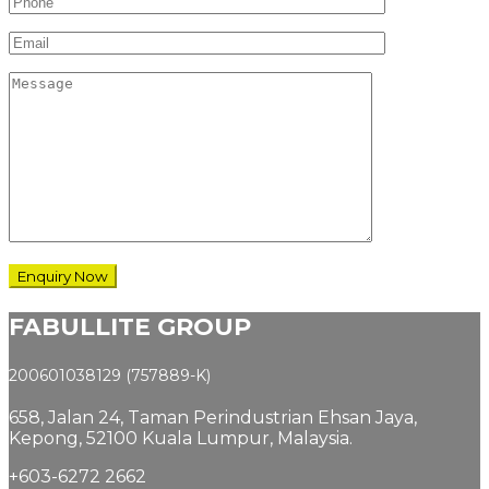
FABULLITE GROUP
200601038129 (757889-K)
658, Jalan 24,
Taman Perindustrian Ehsan Jaya,
Kepong, 52100 Kuala Lumpur, Malaysia.
+603-6272 2662