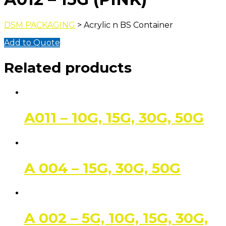
DSM PACKAGING
> Acrylic n BS Container
Add to Quote
Related products
A011 – 10G, 15G, 30G, 50G
A 004 – 15G, 30G, 50G
A 002 – 5G, 10G, 15G, 30G,