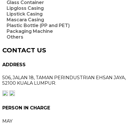
Glass Container
Lipgloss Casing
Lipstick Casing
Mascara Casing
Plastic Bottle (PP and PET)
Packaging Machine
Others
CONTACT US
ADDRESS
506, JALAN 18,
TAMAN PERINDUSTRIAN EHSAN JAYA,
52100 KUALA LUMPUR.
PERSON IN CHARGE
MAY