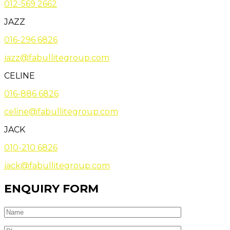
012-569 2662
JAZZ
016-296 6826
jazz@fabullitegroup.com
CELINE
016-886 6826
celine@fabullitegroup.com
JACK
010-210 6826
jack@fabullitegroup.com
ENQUIRY FORM