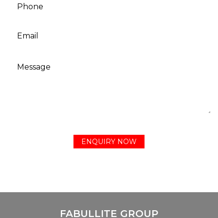
FABULLITE GROUP