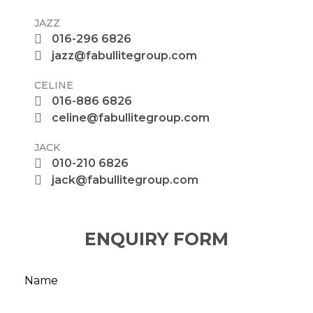
JAZZ
016-296 6826
jazz@fabullitegroup.com
CELINE
016-886 6826
celine@fabullitegroup.com
JACK
010-210 6826
jack@fabullitegroup.com
ENQUIRY FORM