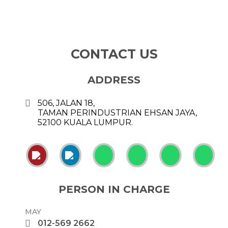
CONTACT US
ADDRESS
506, JALAN 18,
TAMAN PERINDUSTRIAN EHSAN JAYA,
52100 KUALA LUMPUR.
PERSON IN CHARGE
MAY
012-569 2662