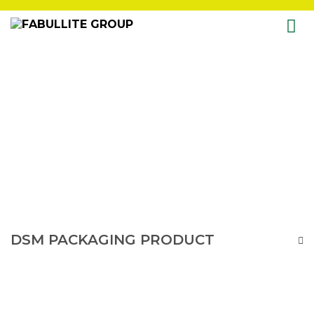
Skip
to
content
DSM PACKAGING PRODUCT