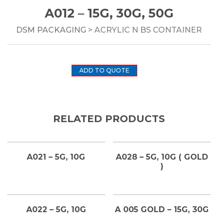
A012 – 15G, 30G, 50G
DSM PACKAGING
> ACRYLIC N BS CONTAINER
ADD TO QUOTE
RELATED PRODUCTS
A021 – 5G, 10G
A028 – 5G, 10G ( GOLD
)
A022 – 5G, 10G
A 005 GOLD – 15G, 30G