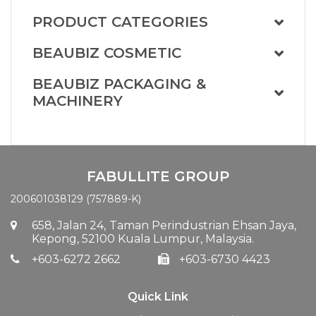
PRODUCT CATEGORIES
BEAUBIZ COSMETIC
BEAUBIZ PACKAGING &
MACHINERY
FABULLITE GROUP
200601038129 (757889-K)
658, Jalan 24,
Taman Perindustrian Ehsan Jaya,
Kepong, 52100 Kuala Lumpur, Malaysia.
+603-6272 2662
+603-6730 4423
Quick Link