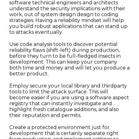
software technical engineers and architects
understand the security implications with their
work, out of system design design to coding
strategies. Having a reliability mindset will help
you build robust applications that can stand up
to attacks eventually.
Use code analysis tools to discover potential
reliability flaws (shift-left) during production,
before they turn to be full-fledged insects in
development. This can keep your company
both time and money and will let you produce a
better product.
Employ secure your local library and thirdparty
tools to limit the attack surface. This will
become easier if you are using a software aspect
registry that can instantly investigate and
highlight fresh catalogue additions, and also
their reputation and permits.
Create a protected environment just for
development that is certainly separate right