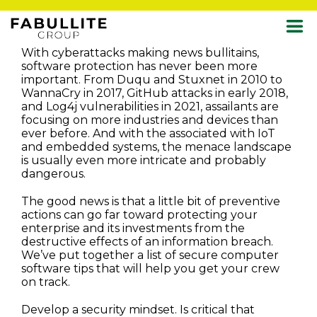
Skip
With cyberattacks making news bullitains,
to
software protection has never been more
content
important. From Duqu and Stuxnet in 2010 to
WannaCry in 2017, GitHub attacks in early 2018,
and Log4j vulnerabilities in 2021, assailants are
focusing on more industries and devices than
ever before. And with the associated with IoT
and embedded systems, the menace landscape
is usually even more intricate and probably
dangerous.
The good news is that a little bit of preventive
actions can go far toward protecting your
enterprise and its investments from the
destructive effects of an information breach.
We’ve put together a list of secure computer
software tips that will help you get your crew
on track.
Develop a security mindset. Is critical that