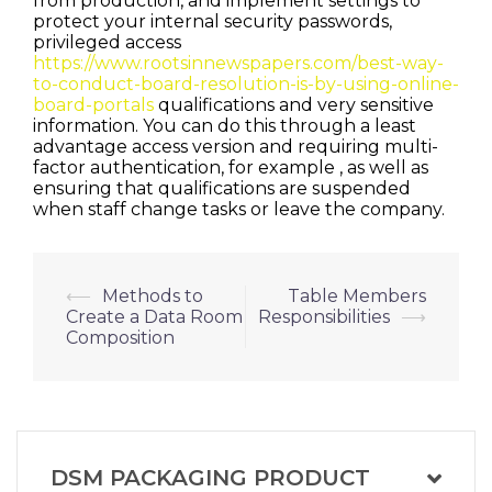
from production, and implement settings to
protect your internal security passwords,
privileged access
https://www.rootsinnewspapers.com/best-way-
to-conduct-board-resolution-is-by-using-online-
board-portals
qualifications and very sensitive
information. You can do this through a least
advantage access version and requiring multi-
factor authentication, for example , as well as
ensuring that qualifications are suspended
when staff change tasks or leave the company.
Post
⟵
Methods to
Table Members
Create a Data Room
Responsibilities
⟶
navigation
Composition
DSM PACKAGING PRODUCT