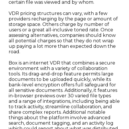
certain file was viewed and by whom.
VDR pricing structures can vary, with a few
providers recharging by the page or amount of
storage space. Others charge by number of
users or a great all-inclusive toned rate. Once
assessing alternatives, companies should know
all potential charges so that they do not wrap
up paying a lot more than expected down the
road.
Box is an internet VDR that combines a secure
environment with a variety of collaboration
tools. Its drag-and-drop feature permits large
documents to be uploaded quickly, while its
bank-level encryption offers full safeguard for
all sensitive documents. Additionally, it features
in-browser previews over 30 varied file types
and a range of integrations, including being able
to track activity, streamline collaboration, and
share complex reports. Additional notable
things about the platform involve advanced
search, document tagging, and an activity log
which could report about what was distributed