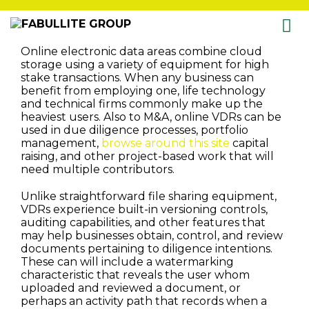
Skip
Online electronic data areas combine cloud
to
storage using a variety of equipment for high
content
stake transactions. When any business can
benefit from employing one, life technology
and technical firms commonly make up the
heaviest users. Also to M&A, online VDRs can be
used in due diligence processes, portfolio
management,
browse around this site
capital
raising, and other project-based work that will
need multiple contributors.
Unlike straightforward file sharing equipment,
VDRs experience built-in versioning controls,
auditing capabilities, and other features that
may help businesses obtain, control, and review
documents pertaining to diligence intentions.
These can will include a watermarking
characteristic that reveals the user whom
uploaded and reviewed a document, or
perhaps an activity path that records when a