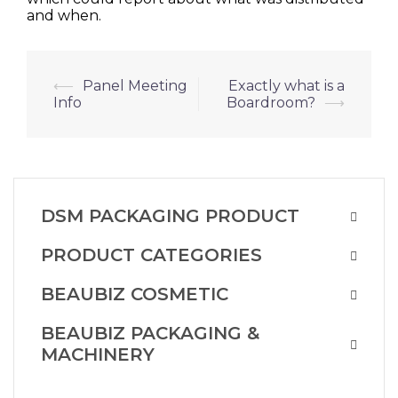
and when.
Post
⟵
Panel Meeting
Exactly what is a
Info
Boardroom?
⟶
navigation
DSM PACKAGING PRODUCT
PRODUCT CATEGORIES
BEAUBIZ COSMETIC
BEAUBIZ PACKAGING &
MACHINERY