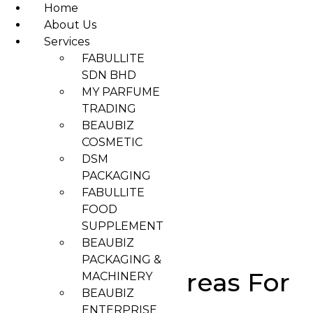
Home
About Us
Services
Skip
FABULLITE
to
SDN BHD
content
MY PARFUME
TRADING
BEAUBIZ
COSMETIC
DSM
PACKAGING
FABULLITE
FOOD
SUPPLEMENT
BEAUBIZ
PACKAGING &
Best Virtual Areas For
MACHINERY
BEAUBIZ
Collaboration
ENTERPRISE