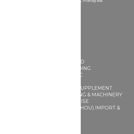
Kepong, 52100 Kuala Lumpur, Malaysia.
+603-6272 2662
+603-6730 4423
Quick Link
Home
About Us
Services
FABULLITE SDN BHD
MY PARFUME TRADING
BEAUBIZ COSMETIC
DSM PACKAGING
FABULLITE FOOD SUPPLEMENT
BEAUBIZ PACKAGING & MACHINERY
BEAUBIZ ENTERPRISE
BEAUBIZ (GUANGZHOU) IMPORT &
EXPORT PTE LTD
Facilities
Contact