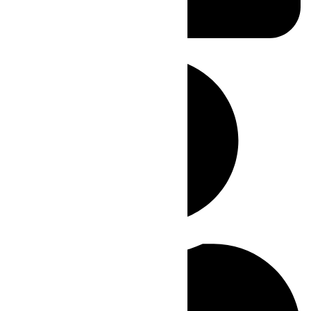
Posted
July 12, 2023