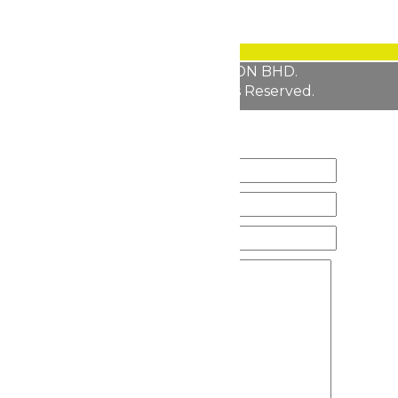
Copyright © 2026 FABULLITE SDN BHD.
All Rights Reserved.
200601038129 (757889-K)
ENQUIRY FORM