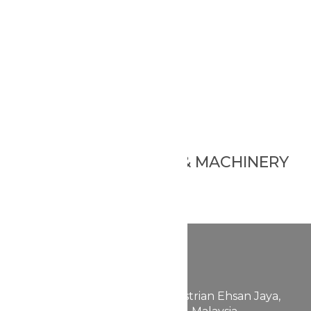
Foundation Hard
Foundation Mousse
Foundation Stick
Bb Cushion
Blusher Stick
Blusher Cream
Blusher Powder
Blusher Cushion
Other
BEAUBIZ PACKAGING & MACHINERY
Ampoule
Powder Mask
Other
FABULLITE GROUP
200601038129 (757889-K)
658, Jalan 24,
Taman Perindustrian Ehsan Jaya,