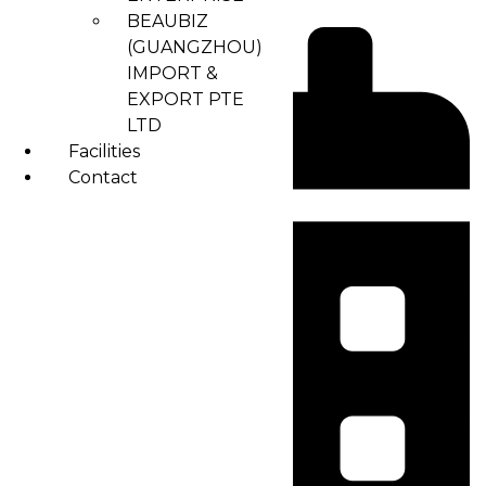
BEAUBIZ
(GUANGZHOU)
IMPORT &
EXPORT PTE
LTD
Facilities
Contact