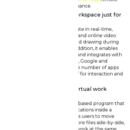
control working overall performance.
TeamWork ~ The online workspace just for
remote and flex individuals
For clubs that need to collaborate in real-time,
Team-work offers tone of voice and online video
chat, file sharing and white board drawing during
an immersive environment. In addition, it enables
cooperation on virtual projects and integrates with
other tools, which include Slack, Google and
Microsoft Teams, to minimize the number of apps
employees need to make use of for interaction and
events.
Switchboard – The active virtual work
environment
Switchboard may be a browser-based program that
enables effort on files and applications inside a
virtual room. In addition, it allows users to move
around the family room to explore files side-by-side,
allowing everyone to view and work at the same