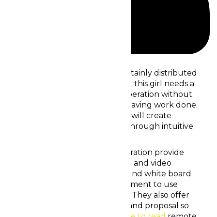
ppWBVTj6VF
Sarah’s small remote team is certainly distributed
around multiple timezones, and this girl needs a
online space that supports cooperation without
distracting her associates from having work done.
She’s looking for a method that will create
connection, output and bridal through intuitive
conference rooms.
The best virtual areas for cooperation provide
collaborative tools just like voice and video
discussion, document showing and white board
drawing, minimizing the requirement to use
individual software applications. They also offer
insights into team participation and proposal so
managers can increase
click here to read
remote