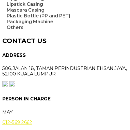
Lipstick Casing
Mascara Casing
Plastic Bottle (PP and PET)
Packaging Machine
Others
CONTACT US
ADDRESS
506, JALAN 18,
TAMAN PERINDUSTRIAN EHSAN JAYA,
52100 KUALA LUMPUR.
PERSON IN CHARGE
MAY
012-569 2662