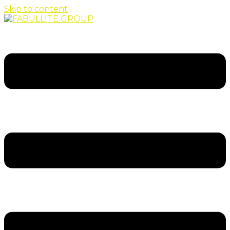
Skip to content