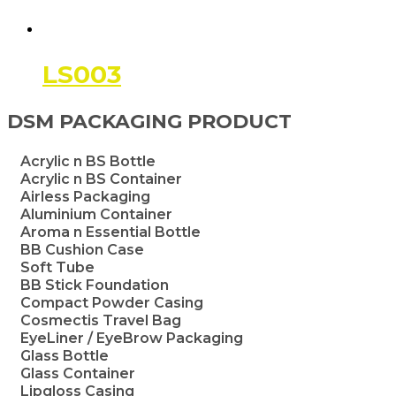
LS003
DSM PACKAGING PRODUCT
Acrylic n BS Bottle
Acrylic n BS Container
Airless Packaging
Aluminium Container
Aroma n Essential Bottle
BB Cushion Case
Soft Tube
BB Stick Foundation
Compact Powder Casing
Cosmectis Travel Bag
EyeLiner / EyeBrow Packaging
Glass Bottle
Glass Container
Lipgloss Casing