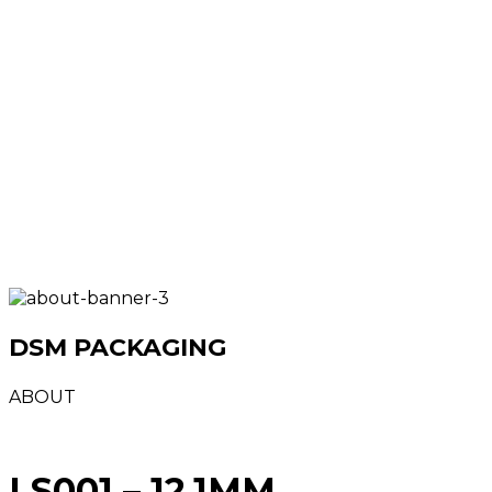
DSM PACKAGING
ABOUT
LS001 – 12.1MM