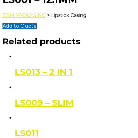
DSM PACKAGING
> Lipstick Casing
Add to Quote
Related products
LS013 – 2 IN 1
LS009 – SLIM
LS011