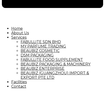
Home
About Us
Services
FABULLITE SDN BHD
MY PARFUME TRADING
BEAUBIZ COSMETIC
DSM PACKAGING
FABULLITE FOOD SUPPLEMENT
BEAUBIZ PACKAGING & MACHINERY
BEAUBIZ ENTERPRISE
BEAUBIZ (GUANGZHOU) IMPORT &
EXPORT PTE LTD
Facilities
Contact