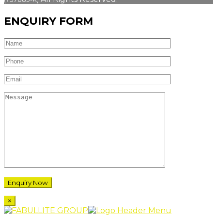
ENQUIRY FORM
×