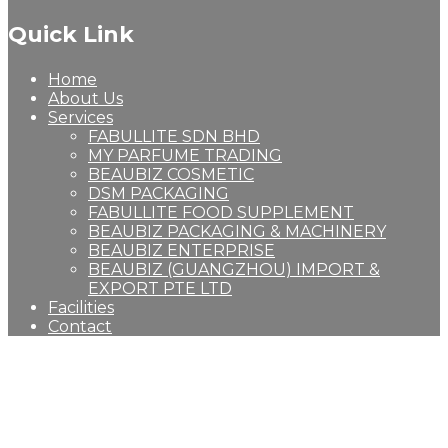
Quick Link
Home
About Us
Services
FABULLITE SDN BHD
MY PARFUME TRADING
BEAUBIZ COSMETIC
DSM PACKAGING
FABULLITE FOOD SUPPLEMENT
BEAUBIZ PACKAGING & MACHINERY
BEAUBIZ ENTERPRISE
BEAUBIZ (GUANGZHOU) IMPORT &
EXPORT PTE LTD
Facilities
Contact