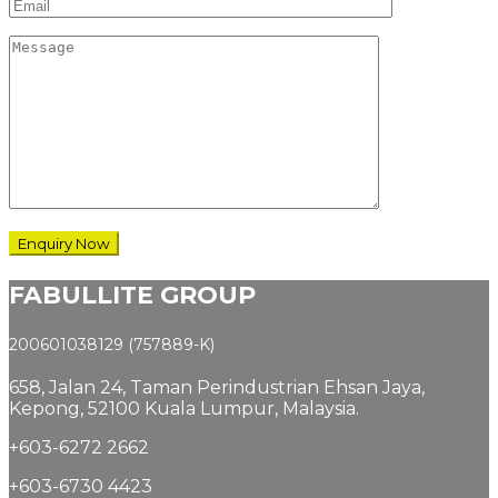
FABULLITE GROUP
200601038129 (757889-K)
658, Jalan 24,
Taman Perindustrian Ehsan Jaya,
Kepong, 52100 Kuala Lumpur, Malaysia.
+603-6272 2662
+603-6730 4423