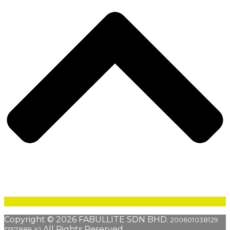
Copyright © 2026 FABULLITE SDN BHD.
200601038129
All Rights Reserved.
(757889-K)