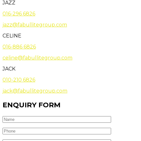
JAZZ
016-296 6826
jazz@fabullitegroup.com
CELINE
016-886 6826
celine@fabullitegroup.com
JACK
010-210 6826
jack@fabullitegroup.com
ENQUIRY FORM