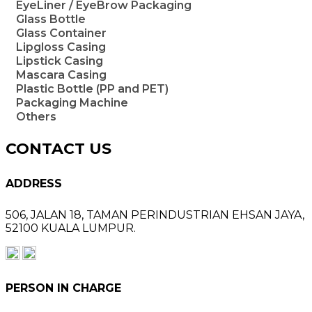
EyeLiner / EyeBrow Packaging
Glass Bottle
Glass Container
Lipgloss Casing
Lipstick Casing
Mascara Casing
Plastic Bottle (PP and PET)
Packaging Machine
Others
CONTACT US
ADDRESS
506, JALAN 18,
TAMAN PERINDUSTRIAN EHSAN JAYA,
52100 KUALA LUMPUR.
PERSON IN CHARGE