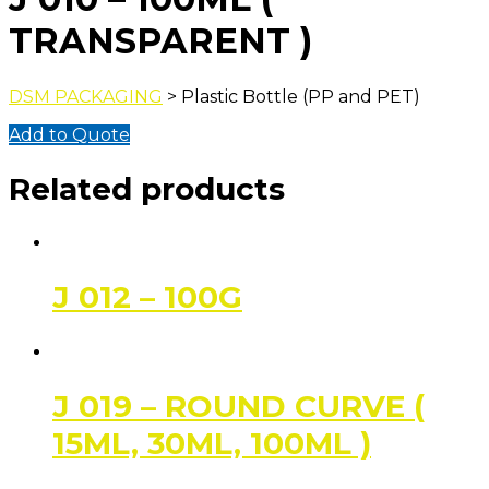
TRANSPARENT )
DSM PACKAGING
> Plastic Bottle (PP and PET)
Add to Quote
Related products
J 012 – 100G
J 019 – ROUND CURVE (
15ML, 30ML, 100ML )