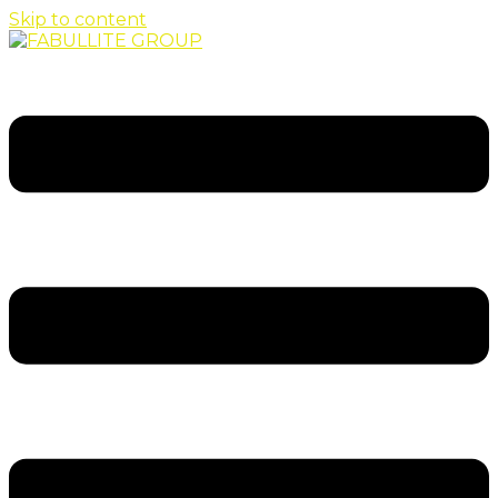
Skip to content