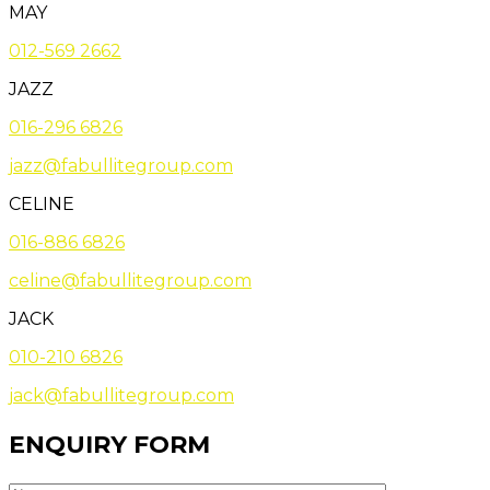
MAY
012-569 2662
JAZZ
016-296 6826
jazz@fabullitegroup.com
CELINE
016-886 6826
celine@fabullitegroup.com
JACK
010-210 6826
jack@fabullitegroup.com
ENQUIRY FORM