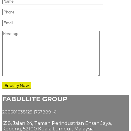
FABULLITE GROUP
200601038129 (757889-K)
658, Jalan 24,
Taman Perindustrian Ehsan Jaya,
Kepong, 52100 Kuala Lumpur, Malaysia.