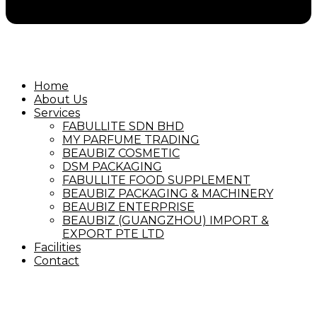
Home
About Us
Services
FABULLITE SDN BHD
MY PARFUME TRADING
BEAUBIZ COSMETIC
DSM PACKAGING
FABULLITE FOOD SUPPLEMENT
BEAUBIZ PACKAGING & MACHINERY
BEAUBIZ ENTERPRISE
BEAUBIZ (GUANGZHOU) IMPORT &
EXPORT PTE LTD
Facilities
Contact