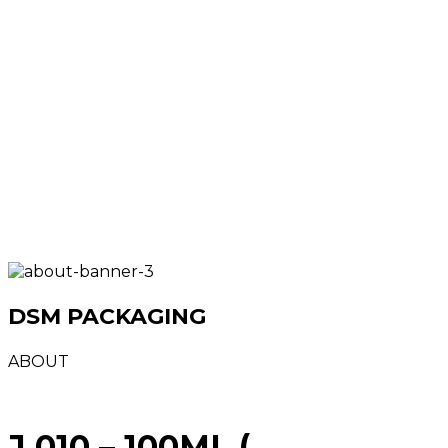
DSM PACKAGING
ABOUT
J 010 – 100ML (