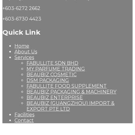
+603-6272 2662
+603-6730 4423
Quick Link
Home
About Us
Services
FABULLITE SDN BHD
MY PARFUME TRADING
BEAUBIZ COSMETIC
DSM PACKAGING
FABULLITE FOOD SUPPLEMENT
BEAUBIZ PACKAGING & MACHINERY
BEAUBIZ ENTERPRISE
BEAUBIZ (GUANGZHOU) IMPORT &
EXPORT PTE LTD
Facilities
Contact