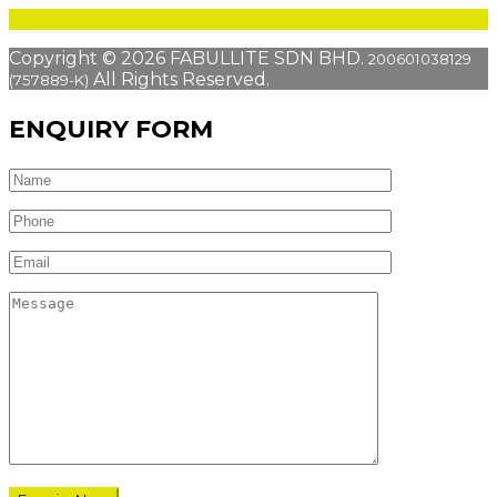
Copyright © 2026 FABULLITE SDN BHD.
200601038129
All Rights Reserved.
(757889-K)
ENQUIRY FORM