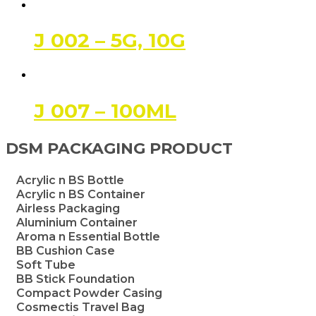
J 002 – 5G, 10G
J 007 – 100ML
DSM PACKAGING PRODUCT
Acrylic n BS Bottle
Acrylic n BS Container
Airless Packaging
Aluminium Container
Aroma n Essential Bottle
BB Cushion Case
Soft Tube
BB Stick Foundation
Compact Powder Casing
Cosmectis Travel Bag