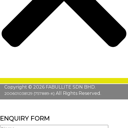
Copyright © 2026 FABULLITE SDN BHD.
All Rights Reserved.
200601038129 (757889-K)
ENQUIRY FORM