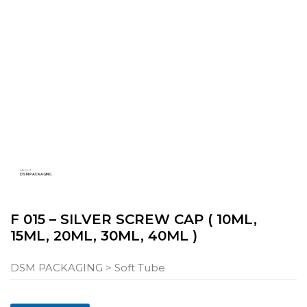
ABOUT
DSM PACKAGING
F 015 – SILVER SCREW CAP ( 10ML,
15ML, 20ML, 30ML, 40ML )
DSM PACKAGING
> Soft Tube