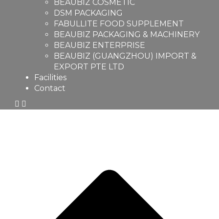
BEAUBIZ COSMETIC
DSM PACKAGING
FABULLITE FOOD SUPPLEMENT
BEAUBIZ PACKAGING & MACHINERY
BEAUBIZ ENTERPRISE
BEAUBIZ (GUANGZHOU) IMPORT &
EXPORT PTE LTD
Facilities
Contact