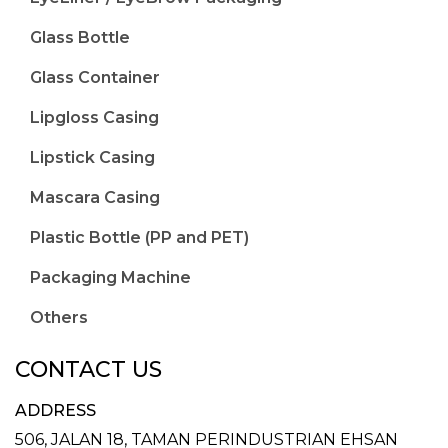
Glass Bottle
Glass Container
Lipgloss Casing
Lipstick Casing
Mascara Casing
Plastic Bottle (PP and PET)
Packaging Machine
Others
CONTACT US
ADDRESS
506, JALAN 18,
TAMAN PERINDUSTRIAN EHSAN