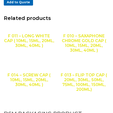
Add to Quote
Related products
F 011 – LONG WHITE
F 010 – SAXAPHONE
CAP ( 10ML, 15ML, 20ML,
CHROME GOLD CAP (
30ML, 40ML )
10ML, 15ML, 20ML,
30ML, 40ML )
F 014 – SCREW CAP (
F 013 – FLIP TOP CAP (
10ML, 15ML, 20ML,
20ML, 30ML, 50ML,
30ML, 40ML )
75ML, 100ML, 150ML,
200ML)