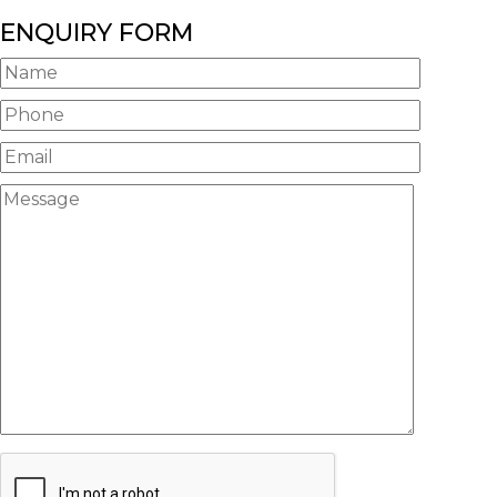
ENQUIRY FORM