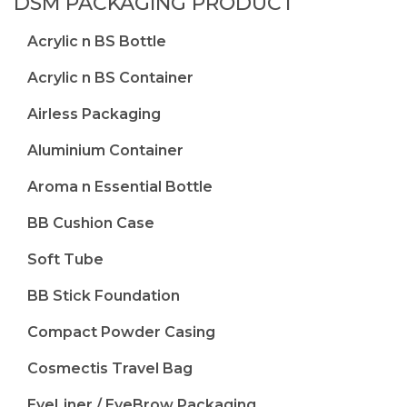
DSM PACKAGING PRODUCT
Acrylic n BS Bottle
Acrylic n BS Container
Airless Packaging
Aluminium Container
Aroma n Essential Bottle
BB Cushion Case
Soft Tube
BB Stick Foundation
Compact Powder Casing
Cosmectis Travel Bag
EyeLiner / EyeBrow Packaging