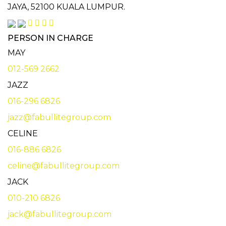
JAYA,
52100 KUALA LUMPUR.
PERSON IN CHARGE
MAY
012-569 2662
JAZZ
016-296 6826
jazz@fabullitegroup.com
CELINE
016-886 6826
celine@fabullitegroup.com
JACK
010-210 6826
jack@fabullitegroup.com