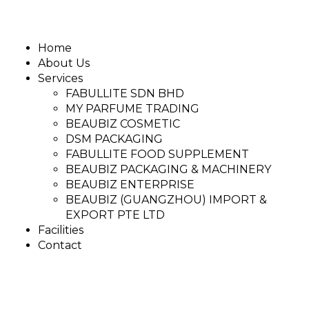
Home
About Us
Services
FABULLITE SDN BHD
MY PARFUME TRADING
BEAUBIZ COSMETIC
DSM PACKAGING
FABULLITE FOOD SUPPLEMENT
BEAUBIZ PACKAGING & MACHINERY
BEAUBIZ ENTERPRISE
BEAUBIZ (GUANGZHOU) IMPORT &
EXPORT PTE LTD
Facilities
Contact