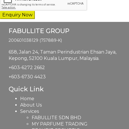
FABULLITE GROUP
200601038129 (757889-K)
658, Jalan 24,
Taman Perindustrian Ehsan Jaya,
Kepong, 52100 Kuala Lumpur, Malaysia.
+603-6272 2662
+603-6730 4423
Quick Link
Home
About Us
Services
FABULLITE SDN BHD
MY PARFUME TRADING