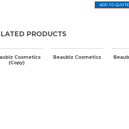
ADD TO QUOTE
ELATED PRODUCTS
aubiz Cosmetics
Beaubiz Cosmetics
Beaub
(Copy)