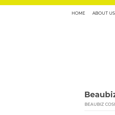
HOME
ABOUT US
Beaubi
BEAUBIZ COS