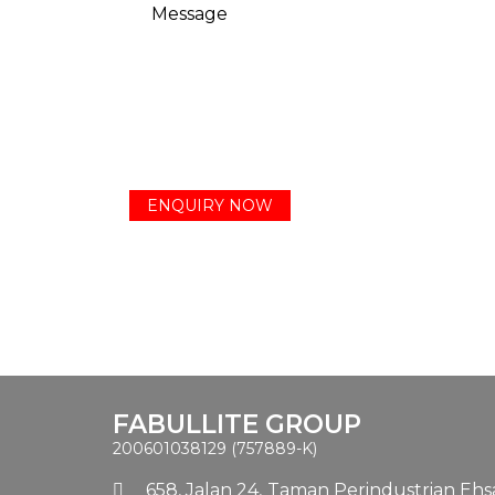
FABULLITE GROUP
200601038129 (757889-K)
658, Jalan 24,
Taman Perindustrian Ehsa