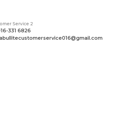
omer Service 2
016-331 6826
fabullitecustomerservice016@gmail.com