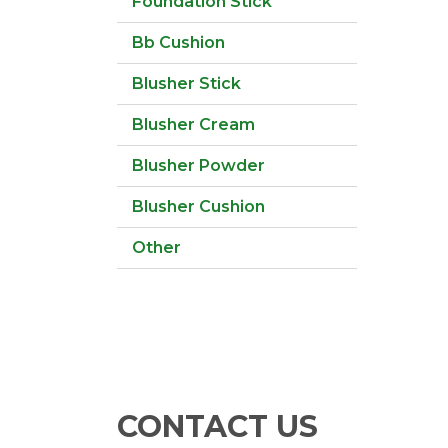
Foundation Stick
Bb Cushion
Blusher Stick
Blusher Cream
Blusher Powder
Blusher Cushion
Other
CONTACT US