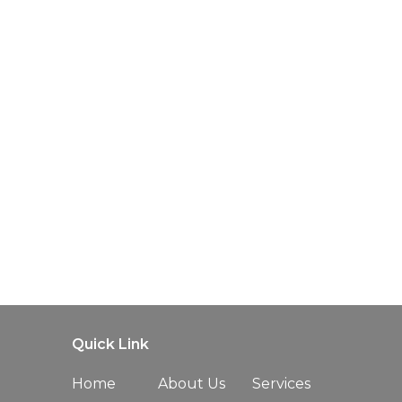
Quick Link
Home
About Us
Services