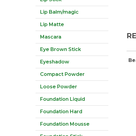
Lip Balm/magic
Lip Matte
R
Mascara
Eye Brown Stick
Be
Eyeshadow
Compact Powder
Loose Powder
Foundation Liquid
Foundation Hard
Foundation Mousse