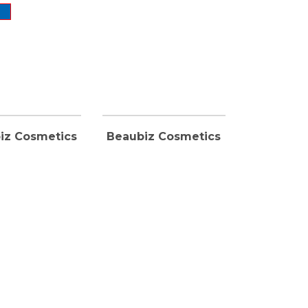
iz Cosmetics
Beaubiz Cosmetics