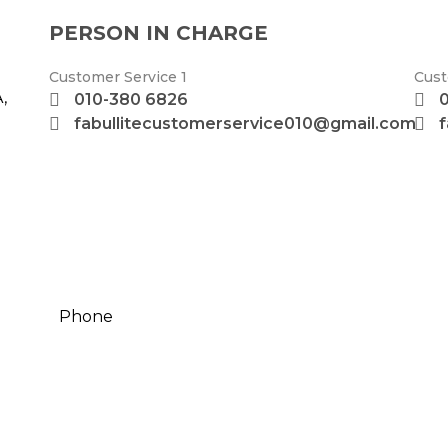
PERSON IN CHARGE
Customer Service 1
Cust
,
010-380 6826
fabullitecustomerservice010@gmail.com