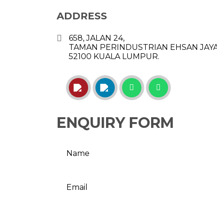
ADDRESS
658, JALAN 24,
TAMAN PERINDUSTRIAN EHSAN JAYA
52100 KUALA LUMPUR.
ENQUIRY FORM