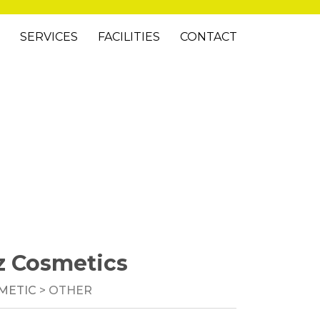
SERVICES
FACILITIES
CONTACT
z Cosmetics
METIC
> OTHER