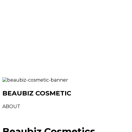
BEAUBIZ COSMETIC
ABOUT
Beaubiz Cosmetics