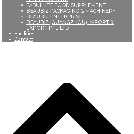
FABULLITE FOOD SUPPLEMENT
BEAUBIZ PACKAGING & MACHINERY
BEAUBIZ ENTERPRISE
BEAUBIZ (GUANGZHOU) IMPORT &
EXPORT PTE LTD
Facilities
Contact