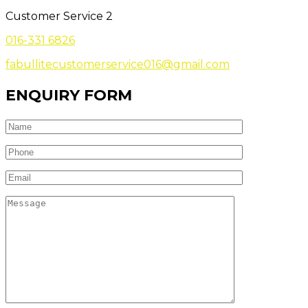
Customer Service 2
016-331 6826
fabullitecustomerservice016@gmail.com
ENQUIRY FORM