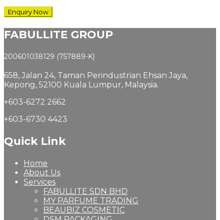
FABULLITE GROUP
200601038129 (757889-K)
658, Jalan 24,
Taman Perindustrian Ehsan Jaya,
Kepong, 52100 Kuala Lumpur, Malaysia.
+603-6272 2662
+603-6730 4423
Quick Link
Home
About Us
Services
FABULLITE SDN BHD
MY PARFUME TRADING
BEAUBIZ COSMETIC
DSM PACKAGING