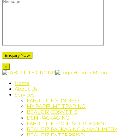
×
Home
About Us
Services
FABULLITE SDN BHD
MY PARFUME TRADING
BEAUBIZ COSMETIC
DSM PACKAGING
FABULLITE FOOD SUPPLEMENT
BEAUBIZ PACKAGING & MACHINERY
BEAUBIZ ENTERPRISE