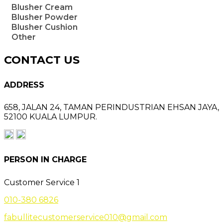
Blusher Cream
Blusher Powder
Blusher Cushion
Other
CONTACT US
ADDRESS
658, JALAN 24,
TAMAN PERINDUSTRIAN EHSAN JAYA,
52100 KUALA LUMPUR.
PERSON IN CHARGE
Customer Service 1
010-380 6826
fabullitecustomerservice010@gmail.com