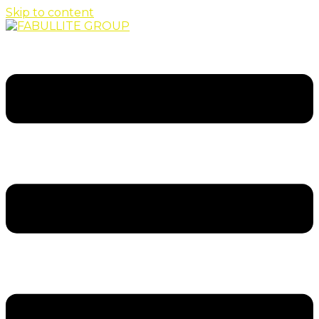
Skip to content