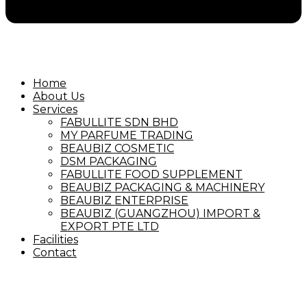
Home
About Us
Services
FABULLITE SDN BHD
MY PARFUME TRADING
BEAUBIZ COSMETIC
DSM PACKAGING
FABULLITE FOOD SUPPLEMENT
BEAUBIZ PACKAGING & MACHINERY
BEAUBIZ ENTERPRISE
BEAUBIZ (GUANGZHOU) IMPORT &
EXPORT PTE LTD
Facilities
Contact