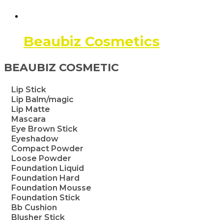
Beaubiz Cosmetics
BEAUBIZ COSMETIC
Lip Stick
Lip Balm/magic
Lip Matte
Mascara
Eye Brown Stick
Eyeshadow
Compact Powder
Loose Powder
Foundation Liquid
Foundation Hard
Foundation Mousse
Foundation Stick
Bb Cushion
Blusher Stick