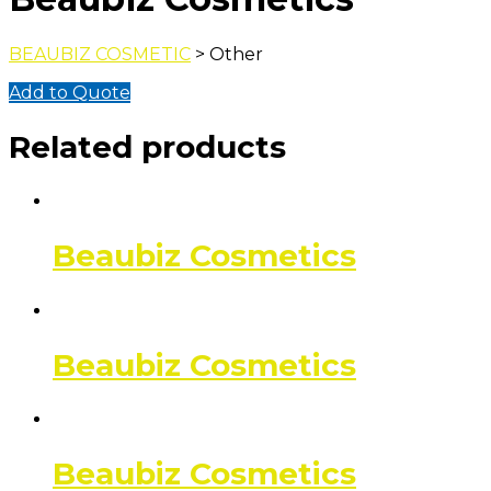
BEAUBIZ COSMETIC
> Other
Add to Quote
Related products
Beaubiz Cosmetics
Beaubiz Cosmetics
Beaubiz Cosmetics