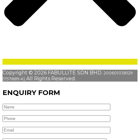
Copyright © 2026 FABULLITE SDN BHD.
200601038129
All Rights Reserved.
(757889-K)
ENQUIRY FORM