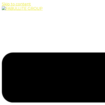
Skip to content