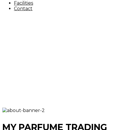
Facilities
Contact
MY PARFUME TRADING