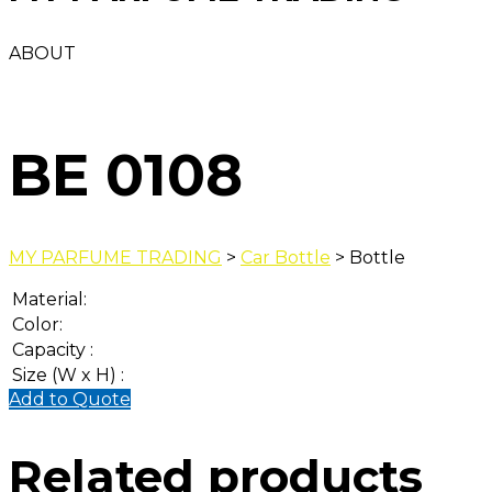
ABOUT
BE 0108
MY PARFUME TRADING
>
Car Bottle
> Bottle
Material:
Color:
Capacity :
Size (W x H) :
Add to Quote
Related products