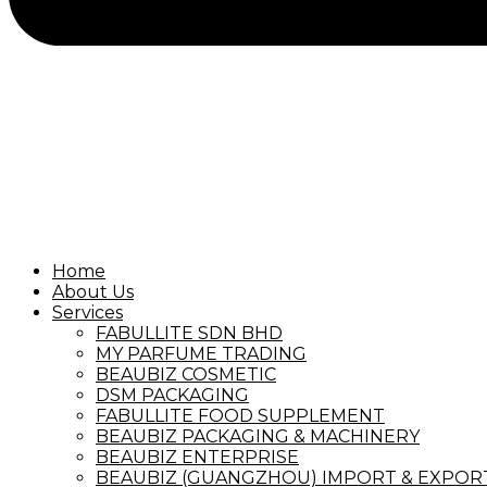
Home
About Us
Services
FABULLITE SDN BHD
MY PARFUME TRADING
BEAUBIZ COSMETIC
DSM PACKAGING
FABULLITE FOOD SUPPLEMENT
BEAUBIZ PACKAGING & MACHINERY
BEAUBIZ ENTERPRISE
BEAUBIZ (GUANGZHOU) IMPORT & EXPORT