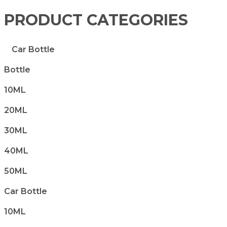
PRODUCT CATEGORIES
Car Bottle
Bottle
10ML
20ML
30ML
40ML
50ML
Car Bottle
10ML