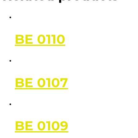
BE 0110
BE 0107
BE 0109