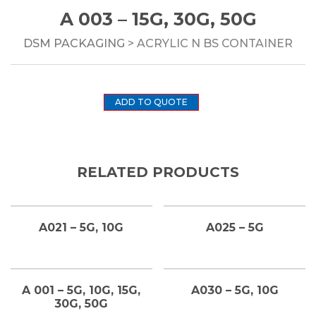
A 003 – 15G, 30G, 50G
DSM PACKAGING
> ACRYLIC N BS CONTAINER
ADD TO QUOTE
RELATED PRODUCTS
A021 – 5G, 10G
A025 – 5G
A 001 – 5G, 10G, 15G,
A030 – 5G, 10G
30G, 50G