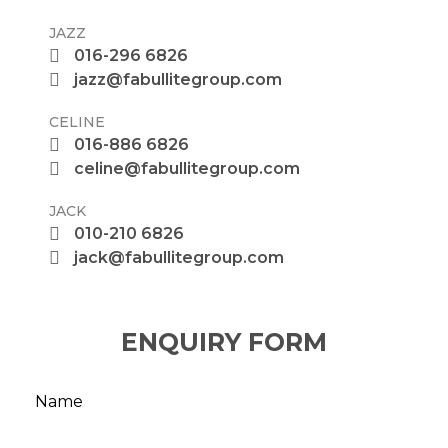
JAZZ
016-296 6826
jazz@fabullitegroup.com
CELINE
016-886 6826
celine@fabullitegroup.com
JACK
010-210 6826
jack@fabullitegroup.com
ENQUIRY FORM