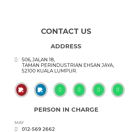
CONTACT US
ADDRESS
506, JALAN 18,
TAMAN PERINDUSTRIAN EHSAN JAYA,
52100 KUALA LUMPUR.
PERSON IN CHARGE
MAY
012-569 2662