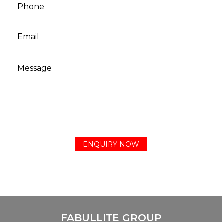
FABULLITE GROUP