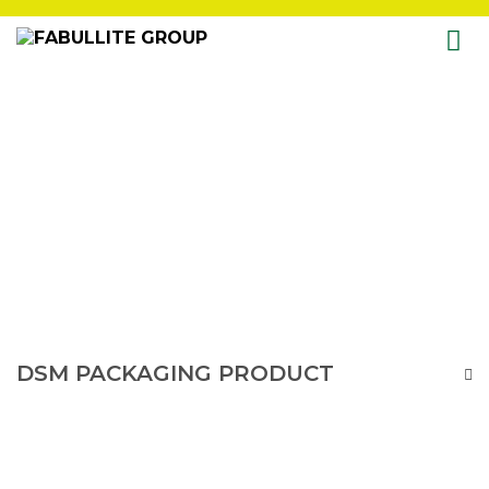
Skip
to
content
DSM PACKAGING PRODUCT