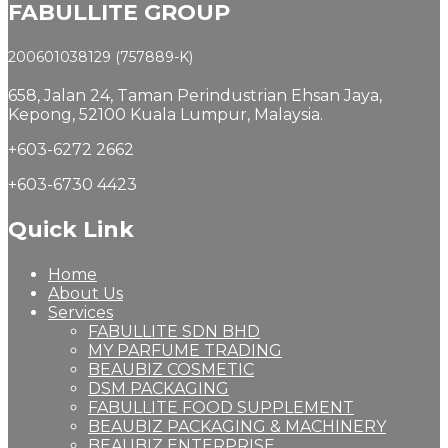
FABULLITE GROUP
200601038129 (757889-K)
658, Jalan 24,
Taman Perindustrian Ehsan Jaya,
Kepong, 52100 Kuala Lumpur, Malaysia.
+603-6272 2662
+603-6730 4423
Quick Link
Home
About Us
Services
FABULLITE SDN BHD
MY PARFUME TRADING
BEAUBIZ COSMETIC
DSM PACKAGING
FABULLITE FOOD SUPPLEMENT
BEAUBIZ PACKAGING & MACHINERY
BEAUBIZ ENTERPRISE