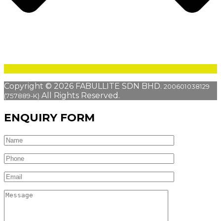
Copyright © 2026 FABULLITE SDN BHD.
200601038129
All Rights Reserved.
(757889-K)
ENQUIRY FORM