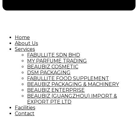
Home
About Us
Services
FABULLITE SDN BHD
MY PARFUME TRADING
BEAUBIZ COSMETIC
DSM PACKAGING
FABULLITE FOOD SUPPLEMENT
BEAUBIZ PACKAGING & MACHINERY
BEAUBIZ ENTERPRISE
BEAUBIZ (GUANGZHOU) IMPORT &
EXPORT PTE LTD
Facilities
Contact