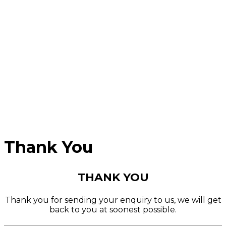
Thank You
THANK YOU
Thank you for sending your enquiry to us, we will get
back to you at soonest possible.