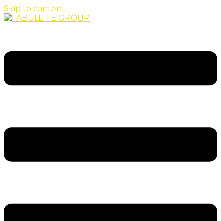
Skip to content