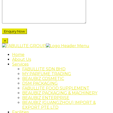
×
Home
About Us
Services
FABULLITE SDN BHD
MY PARFUME TRADING
BEAUBIZ COSMETIC
DSM PACKAGING
FABULLITE FOOD SUPPLEMENT
BEAUBIZ PACKAGING & MACHINERY
BEAUBIZ ENTERPRISE
BEAUBIZ (GUANGZHOU) IMPORT &
EXPORT PTE LTD
Facilities