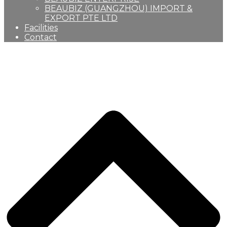
BEAUBIZ (GUANGZHOU) IMPORT &
EXPORT PTE LTD
Facilities
Contact